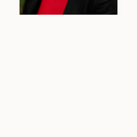
Minjun Wang, LPCC 2970 — Licensed Professional Clinical
Counselor
WHO I WORK WITH
High‑Functioning Adults Who
Feel More Than They Show