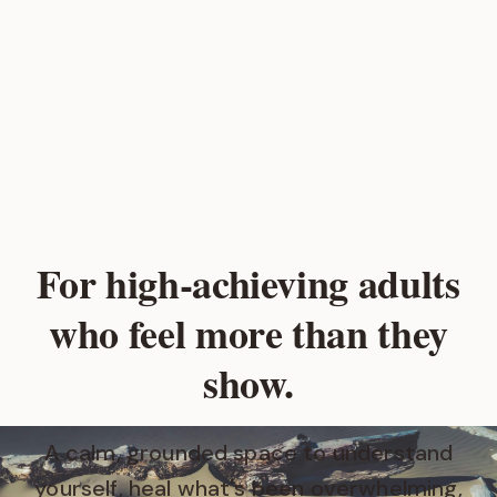
For high‑achieving adults
who feel more than they
show.
A calm, grounded space to understand
yourself, heal what's been overwhelming,