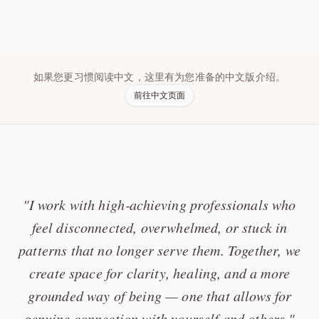
如果您更习惯阅读中文，这里有为您准备的中文版介绍。
前往中文页面
"I work with high‑achieving professionals who
feel disconnected, overwhelmed, or stuck in
patterns that no longer serve them. Together, we
create space for clarity, healing, and a more
grounded way of being — one that allows for
genuine connection with yourself and others."