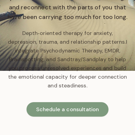
and reconnect with the parts of you that
have been carrying too much for too long.
Depth‑oriented therapy for anxiety,
depression, trauma, and relationship patterns.
I
integrate Psychodynamic Therapy, EMDR,
Brainspotting, and Sandtray/Sandplay to help
you process unresolved experiences and build
the emotional capacity for deeper connection
and steadiness.
Schedule a consultation