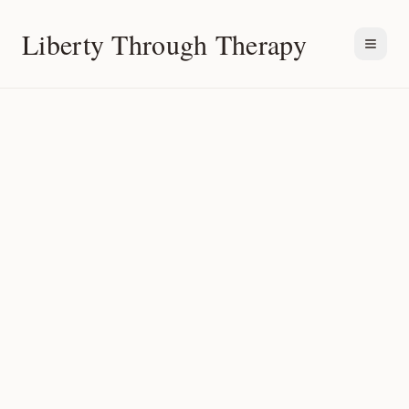
Liberty Through Therapy