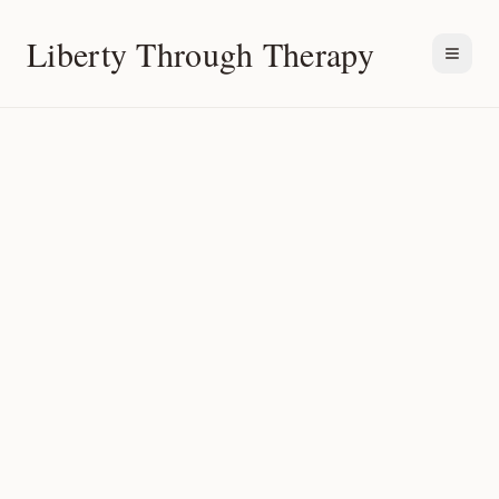
Liberty Through Therapy