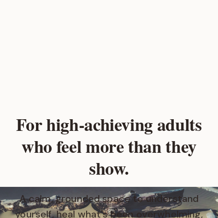
For high‑achieving adults
who feel more than they
show.
A calm, grounded space to understand
yourself, heal what's been overwhelming,