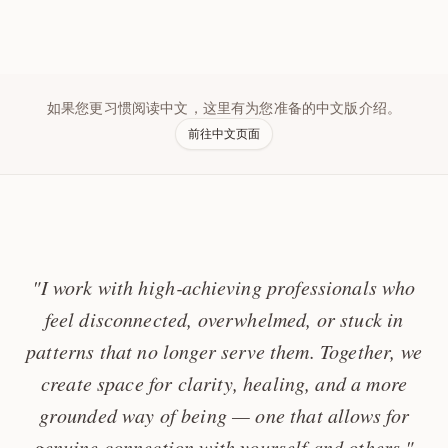
如果您更习惯阅读中文，这里有为您准备的中文版介绍。
前往中文页面
"I work with high‑achieving professionals who
feel disconnected, overwhelmed, or stuck in
patterns that no longer serve them. Together, we
create space for clarity, healing, and a more
grounded way of being — one that allows for
genuine connection with yourself and others."