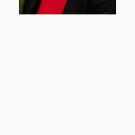
Minjun Wang, LPCC 2970 — Licensed Professional Clinical
Counselor
WHO I WORK WITH
High‑Functioning Adults Who
Feel More Than They Show