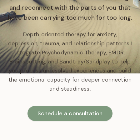
and reconnect with the parts of you that
have been carrying too much for too long.
Depth‑oriented therapy for anxiety,
depression, trauma, and relationship patterns.
I
integrate Psychodynamic Therapy, EMDR,
Brainspotting, and Sandtray/Sandplay to help
you process unresolved experiences and build
the emotional capacity for deeper connection
and steadiness.
Schedule a consultation