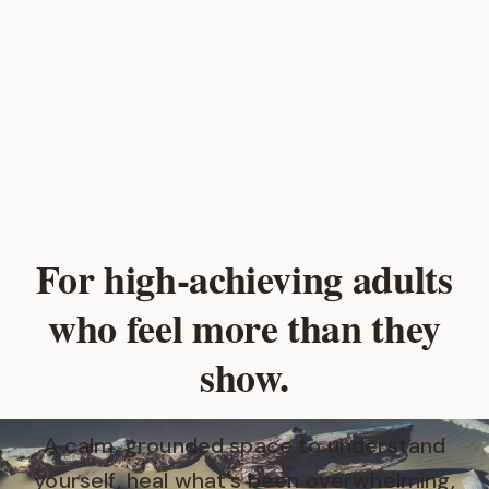
For high‑achieving adults
who feel more than they
show.
A calm, grounded space to understand
yourself, heal what's been overwhelming,