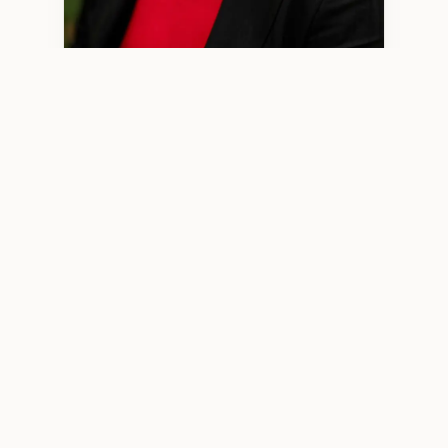
Minjun Wang, LPCC 2970 — Licensed Professional Clinical
Counselor
WHO I WORK WITH
High‑Functioning Adults Who
Feel More Than They Show