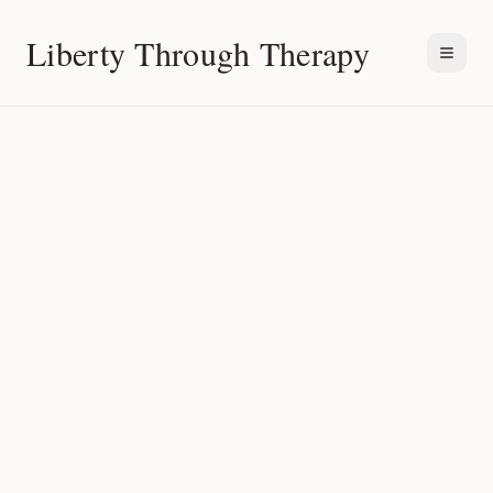
Liberty Through Therapy