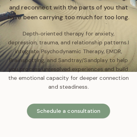
and reconnect with the parts of you that
have been carrying too much for too long.
Depth‑oriented therapy for anxiety,
depression, trauma, and relationship patterns.
I
integrate Psychodynamic Therapy, EMDR,
Brainspotting, and Sandtray/Sandplay to help
you process unresolved experiences and build
the emotional capacity for deeper connection
and steadiness.
Schedule a consultation