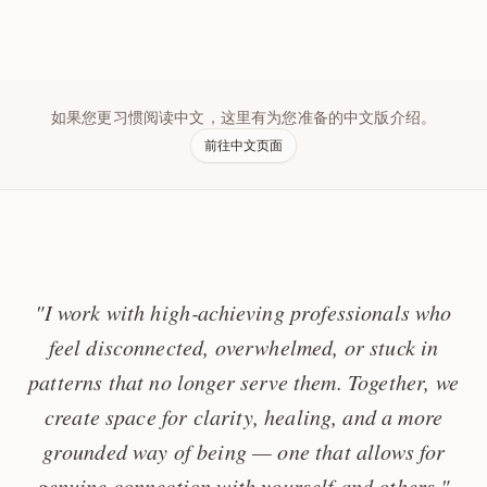
如果您更习惯阅读中文，这里有为您准备的中文版介绍。
前往中文页面
"I work with high‑achieving professionals who
feel disconnected, overwhelmed, or stuck in
patterns that no longer serve them. Together, we
create space for clarity, healing, and a more
grounded way of being — one that allows for
genuine connection with yourself and others."