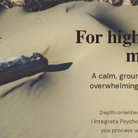
For high
m
A calm, grou
overwhelming,
Depth‑oriented
I integrate Psych
you process u