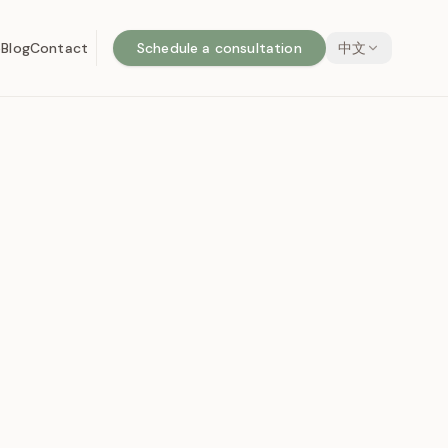
o
Blog
Contact
Schedule a consultation
中文