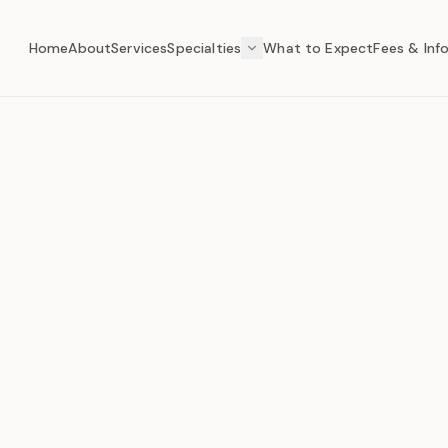
Home
About
Services
Specialties
What to Expect
Fees & Inf