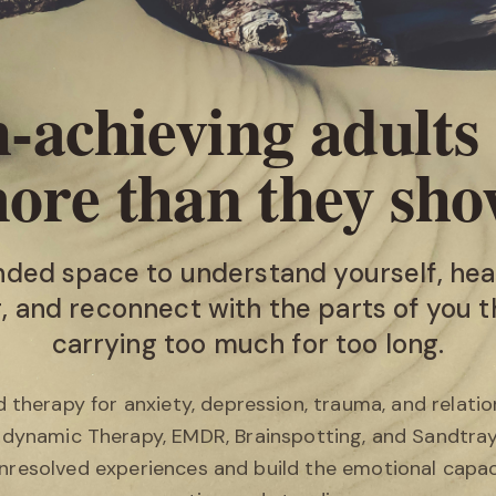
‑achieving adults
ore than they sho
nded space to understand yourself, hea
 and reconnect with the parts of you 
carrying too much for too long.
 therapy for anxiety, depression, trauma, and relatio
odynamic Therapy, EMDR, Brainspotting, and Sandtra
nresolved experiences and build the emotional capac