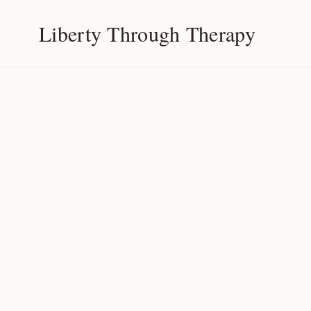
Liberty Through Therapy