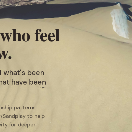
 who feel
w.
l what's been
that have been
nship patterns.
y/Sandplay to help
ity for deeper