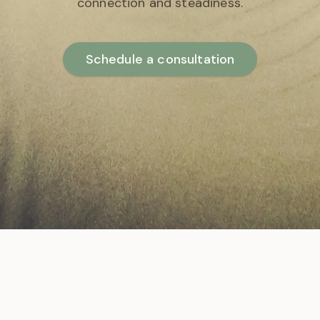
connection and steadiness.
Schedule a consultation